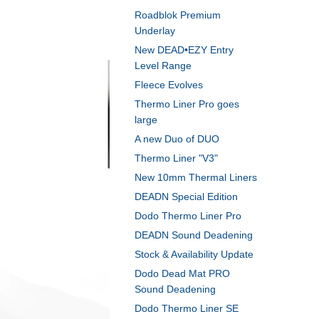
Roadblok Premium
Underlay
New DEAD•EZY Entry
Level Range
Fleece Evolves
Thermo Liner Pro goes
large
A new Duo of DUO
Thermo Liner "V3"
New 10mm Thermal Liners
DEADN Special Edition
Dodo Thermo Liner Pro
DEADN Sound Deadening
Stock & Availability Update
Dodo Dead Mat PRO
Sound Deadening
Dodo Thermo Liner SE