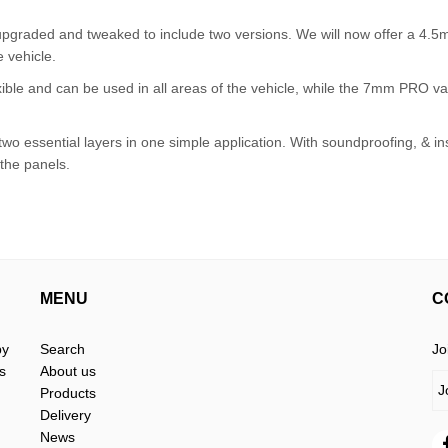
pgraded and tweaked to include two versions. We will now offer a 4.
e vehicle.
ble and can be used in all areas of the vehicle, while the 7mm PRO var
 essential layers in one simple application. With soundproofing, & in
 the panels.
MENU
C
by
Search
Jo
s
About us
Products
Delivery
News