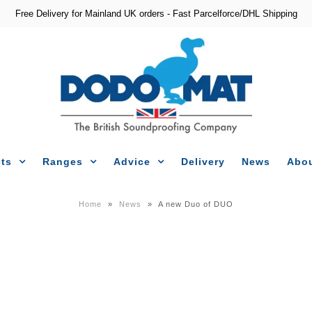
Free Delivery for Mainland UK orders - Fast Parcelforce/DHL Shipping
ts
Ranges
Advice
Delivery
News
Abou
Home
»
News
»
A new Duo of DUO