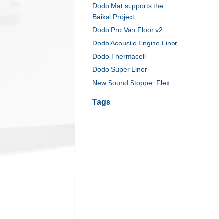
Dodo Mat supports the
Baikal Project
Dodo Pro Van Floor v2
Dodo Acoustic Engine Liner
Dodo Thermacell
Dodo Super Liner
New Sound Stopper Flex
Tags