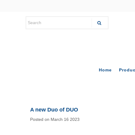
Home
Produc
A new Duo of DUO
Posted on March 16 2023