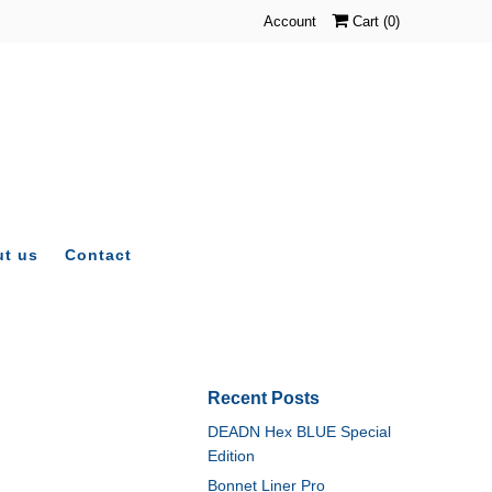
Account
Cart (
0
)
t us
Contact
Recent Posts
DEADN Hex BLUE Special
Edition
Bonnet Liner Pro