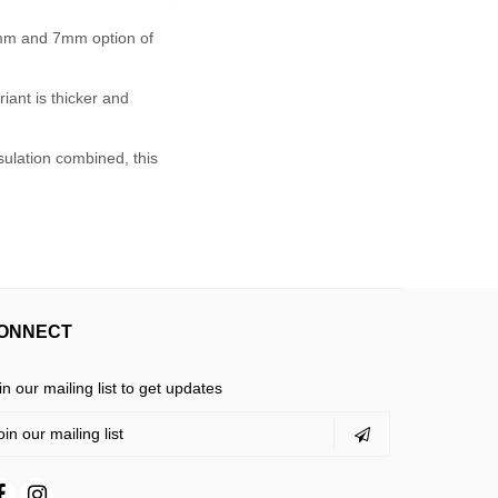
5mm and 7mm option of
iant is thicker and
sulation combined, this
ONNECT
in our mailing list to get updates