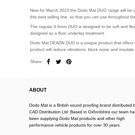
New for March 2023 the Dodo Mat DUO range will be u
this best selling line, so that you can use throughout th
The regular 4.5mm DUO is designed to be soft and flexi
designed as a floor underlay treatment.
Dodo Mat DEADN DUO is a unique product that offers two
product will reduce vibrations, block noise and insulate
Share:
ABOUT
Dodo Mat is a British sound proofing brand distributed 
CAD Distribution Ltd. Based in Oxfordshire our team ha
been supplying Dodo Mat products and other high
performance vehicle products for over 30 years.